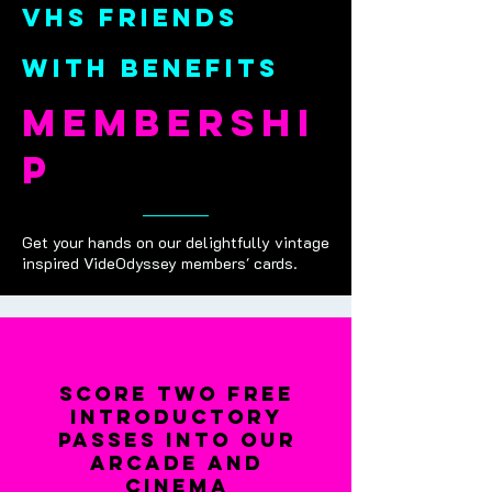
vhs friends
with benefits
membershi
p
Get your hands on our delightfully vintage
inspired VideOdyssey members' cards.
score two free
introductory
passes into our
arcade and
cinema