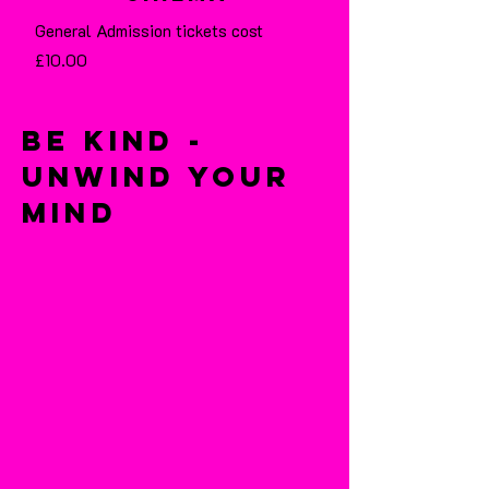
General Admission tickets cost
£10.00
Be Kind -
Unwind Your
Mind