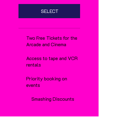
SELECT
Two Free Tickets for the
Arcade and Cinema
Access to tape and VCR
rentals
Priority booking on
events
Smashing Discounts
renews at £25.00
per year