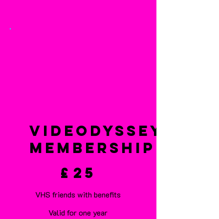
VideOdyssey
Membership
£25
£
25
VHS friends with benefits
Valid for one year