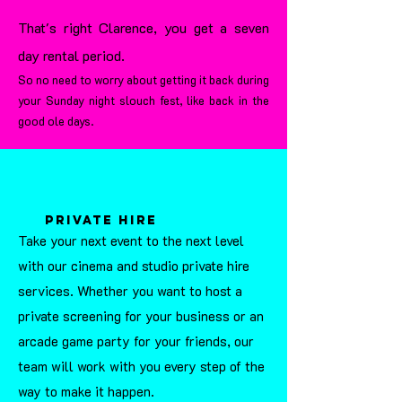
That's right Clarence, you get a seven
day rental period.
So no need to worry about getting it back during
your Sunday night slouch fest, like back in the
good ole days.
private hire
Take your next event to the next level
with our cinema and studio private hire
services. Whether you want to host a
private screening for your business or an
arcade game party for your friends, our
team will work with you every step of the
way to make it happen.