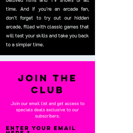
time. And if you're an arcade fan,
don't forget to try out our hidden
arcade, filled with classic games that
will test your skills and take you back
to a simpler time.
Join the
Club
Join our email list and get access to
specials deals exclusive to our
subscribers.
Enter your email
here