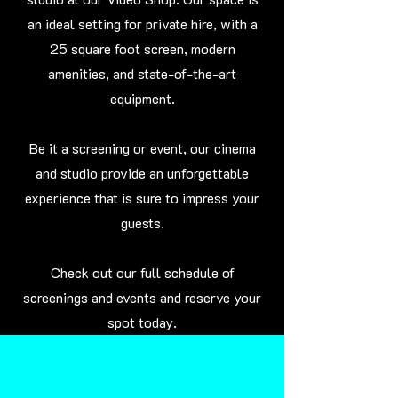
an ideal setting for private hire, with a
25 square foot screen, modern
amenities, and state-of-the-art
equipment.
Be it a screening or event, our cinema
and studio provide an unforgettable
experience that is sure to impress your
guests.
Check out our full schedule of
screenings and events and reserve your
spot today.