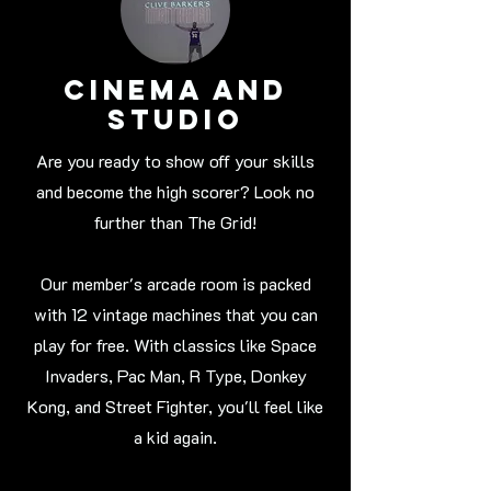
Cinema and
studio
Are you ready to show off your skills
and become the high scorer? Look no
further than The Grid!
Our member's arcade room is packed
with 12 vintage machines that you can
play for free. With classics like Space
Invaders, Pac Man, R Type, Donkey
Kong, and Street Fighter, you'll feel like
a kid again.