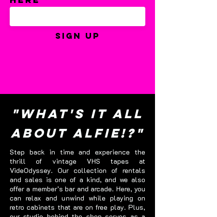
Sign Up
"What's it all
about Alfie!?"
Step back in time and experience the
thrill of vintage VHS tapes at
VideOdyssey. Our collection of rentals
and sales is one of a kind, and we also
offer a member’s bar and arcade. Here, you
can relax and unwind while playing on
retro cabinets that are on free play. Plus,
our studio behind the shop serves as a