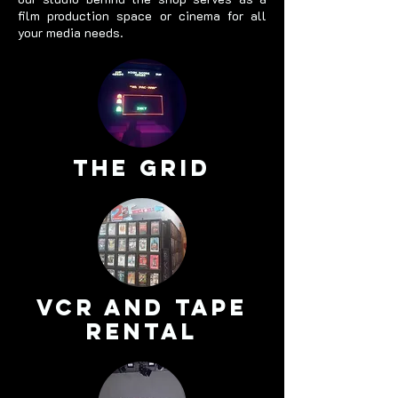
film production space or cinema for all
your media needs.
The Grid
VCR and tape
rental