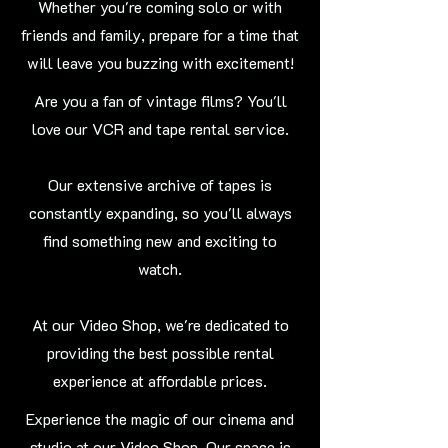
Whether you're coming solo or with
friends and family, prepare for a time that
will leave you buzzing with excitement!
Are you a fan of vintage films? You'll
love our VCR and tape rental service.
Our extensive archive of tapes is
constantly expanding, so you'll always
find something new and exciting to
watch.
At our Video Shop, we're dedicated to
providing the best possible rental
experience at affordable prices.
Experience the magic of our cinema and
studio at our Video Shop. Our space is