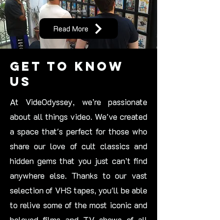
Read More
Get to Know
Us
At VideOdyssey, we’re passionate
about all things video. We've created
a space that's perfect for those who
share our love of cult classics and
hidden gems that you just can’t find
anywhere else. Thanks to our vast
selection of VHS tapes, you'll be able
to relive some of the most iconic and
beloved films and TV shows of all