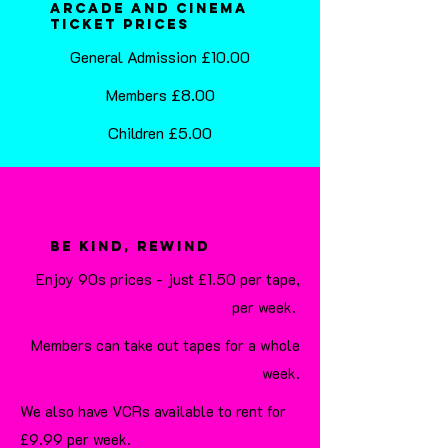
Arcade and cinema
Ticket prices
General Admission £10.00
Members £8.00
Children £5.00
Be kind, rewind
Enjoy 90s prices - just £1.50 per tape,
per week.
Members can take out tapes for a whole
week.
We also have VCRs available to rent for
£9.99 per week.