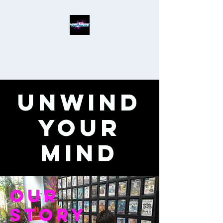
Unwind
Your
Mind
Our
Story